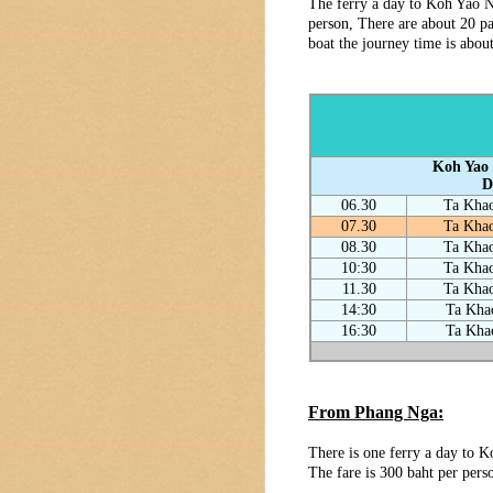
The ferry a day to Koh Yao N
person, There are about 20 pa
boat the journey time is abou
Koh Yao 
D
06.30
Ta Khao
07.30
Ta Khao
08.30
Ta Khao
10:30
Ta Khao
11.30
Ta Khao
14:30
Ta Kha
16:30
Ta Kha
From Phang Nga:
There is one ferry a day to 
The fare is 300 baht per pers