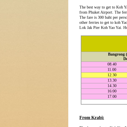
The best way to get to Koh 
from Phuket Airport. The fer
The fare is 300 baht per pers
other ferries to get to koh Y
Lok Jak Pier Koh Yao Yai. Ho
Bangrong (
D
08.40
11.00
12.30
13.30
14.30
16:00
17.00
From Krabi: