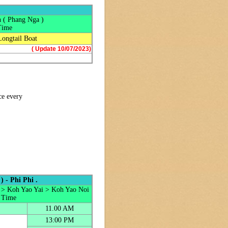
 ( Phang Nga )
Time
Longtail Boat
( Update 10/07/2023)
ce every
 - Phi Phi .
 > Koh Yao Yai > Koh Yao Noi
 Time
11.00 AM
13:00 PM