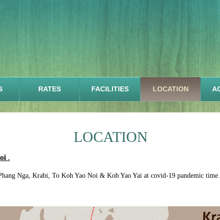
S
RATES
FACILITIES
LOCATION
AC
LOCATION
Noi
.
Phang Nga, Krabi, To Koh Yao Noi & Koh Yao Yai at covid-19 pandemic time.