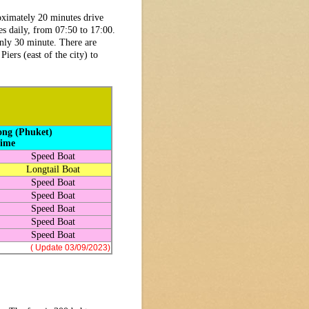
roximately 20 minutes drive
s daily, from 07:50 to 17:00.
only 30 minute. There are
ers (east of the city) to
ong (Phuket)
Time
Speed Boat
Longtail Boat
Speed Boat
Speed Boat
Speed Boat
Speed Boat
Speed Boat
( Update 03/09/2023)