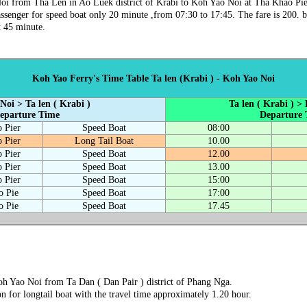
oi from Tha Len in Ao Luek district of Krabi to Koh Yao Noi at Tha Khao Pier
ssenger for speed boat only 20 minute ,from 07:30 to 17:45. The fare is 200. b
t 45 minute.
Koh Yao Ferry's Time Table Ta len (Krabi ) - Koh Yao Noi
Noi > Ta len ( Krabi )
Ta len ( Krabi ) >
eparture Time
Departure
 Pier
Speed Boat
08:00
 Pier
Long Tail Boat
10.00
 Pier
Speed Boat
12.00
 Pier
Speed Boat
13.00
 Pier
Speed Boat
15:00
o Pie
Speed Boat
17:00
o Pie
Speed Boat
17.45
Koh Yao Noi from Ta Dan ( Dan Pair ) district of Phang Nga.
on for longtail boat with the travel time approximately 1.20 hour.