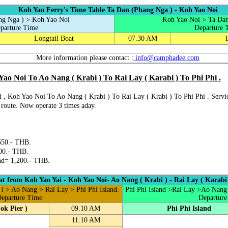
Koh Yao Ferry's Time Table Ta Dan (Phang Nga ) - Koh Yao Noi
ng Nga ) > Koh Yao Noi
Koh Yao Noi > Ta Dan
parture Time
Departure 
Longtail Boat
07.30 AM
More information please contact :
info@camphadee.com
ao Noi To Ao Nang ( Krabi ) To Rai Lay ( Karabi ) To Phi Phi .
 , Koh Yao Noi To Ao Nang ( Krabi ) To Rai Lay ( Krabi ) To Phi Phi . Servi
l route. Now operate 3 times aday.
650.- THB.
00.- THB.
nd= 1,200.- THB.
t from Koh Yao Yai - Koh Yao Noi- Ao Nang ( Krabi ) - Rai Lay ( Karabi )
i > Ao Nang > Rai Lay > Phi Phi Island.
Phi Phi Island >Rai Lay >Ao Nang
eparture Time
Departure
ok Pier )
09.10 AM
Phi Phi Island
11:10 AM