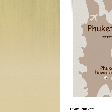
From Phuket: