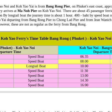
Yao Noi and Koh Yao Yai is from
Bang Rong Pier
, on Phuket's east coast, app
ry arrives at
Ma Noh Pier
on Koh Yao Noi. There are about 45 passenger ferrie
on By longtail boat the journey time is about 1 hour. 400.- baht by speed boat 
ao Yai departing from Bang Rong Pier to Chong Lad Pier and from Jean Wanich Pi
wever, these are not as regular as the ferry from Bang Rong.
Koh Yao Ferry's Time Table Bang Rong ( Phuket ) - Koh Yao Noi
Phuket) - Koh Yao Noi
Koh Yao Noi - Bangr
eparture Time
Departure 
Speed Boat
06.35
Speed Boat
08.00
Longtail Boat
10.00
Speed Boat
11:30
Speed Boat
13.00
Speed Boat
14.30
Speed Boat
16:00