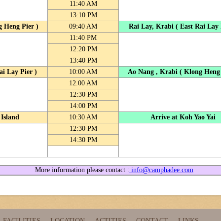
11:40 AM
13:10 PM
g Heng Pier )
09:40 AM
Rai Lay, Krabi ( East Rai Lay 
11:40 PM
12:20 PM
13:40 PM
ai Lay Pier )
10:00 AM
Ao Nang , Krabi ( Klong Heng 
12.00 AM
12:30 PM
14:00 PM
 Island
10:30 AM
Arrive at Koh Yao Yai
12:30 PM
14:30 PM
More information please contact :
info@camphadee.com
FACILITIES
LOCATION
ACTITIES
CONTACT
LINKS