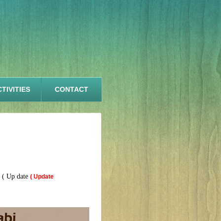
TIVITIES
CONTACT
 ( Up date
( Update