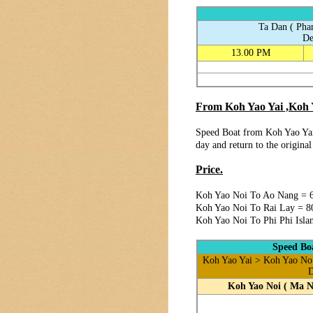
Ta Dan ( Pha
De
13.00 PM
From Koh Yao Yai ,Koh Y
Speed Boat from Koh Yao Yai
day and return to the origina
Price.
Koh Yao Noi To Ao Nang = 
Koh Yao Noi To Rai Lay = 8
Koh Yao Noi To Phi Phi Isla
Speed Boa
Koh Yao Yai > Koh Yao No 
D
Koh Yao Noi ( Ma N