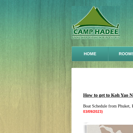
HOME
ROOM
How to get to Koh Yao 
Boat Schedule from Phuket, 
03/09/2023)