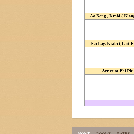
Ao Nang , Krabi ( Klon
R
ai Lay, Krabi ( East R
Arrive at Phi Phi
HOME
ROOMS
RATES