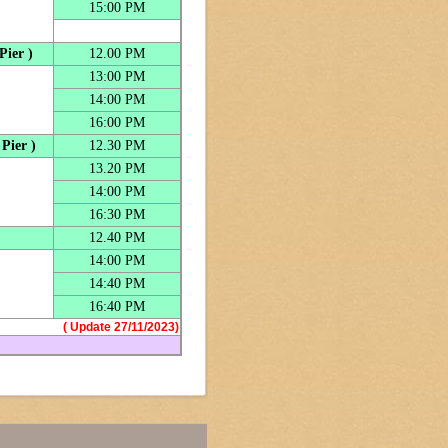
15:00 PM
Pier )
12.00 PM
13:00 PM
14:00 PM
16:00 PM
Pier )
12.30 PM
13.20 PM
14:00 PM
16:30 PM
12.40 PM
14:00 PM
14:40 PM
16:40 PM
( Update 27/11/2023)