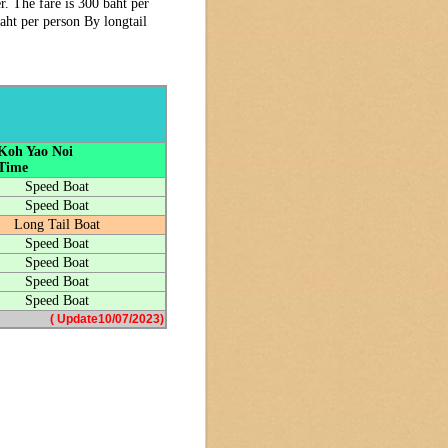
. The fare is 300 baht per
aht per person By longtail
 Koh Yao Noi
 Time
Speed Boat
Speed Boat
Long Tail Boat
Speed Boat
Speed Boat
Speed Boat
Speed Boat
( Update10/07/2023)